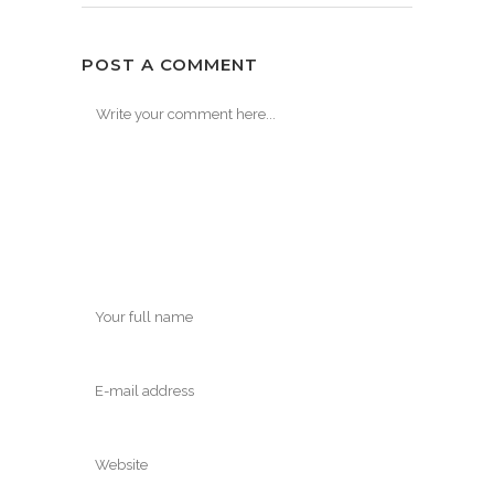
POST A COMMENT