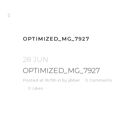
OPTIMIZED_MG_7927
28 JUN
OPTIMIZED_MG_7927
Posted at 16:19h
in
by
jibber
0 Comments
0
Likes