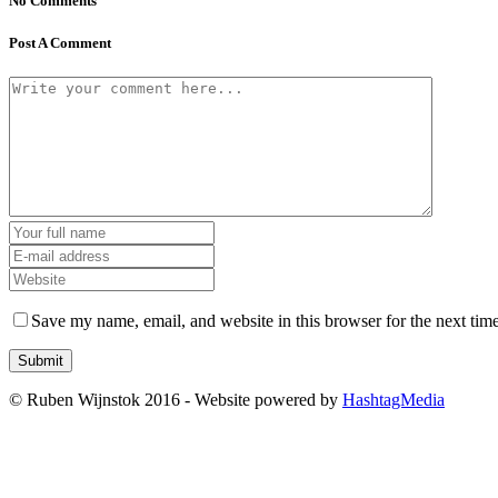
No Comments
Post A Comment
Save my name, email, and website in this browser for the next tim
© Ruben Wijnstok 2016 - Website powered by
HashtagMedia