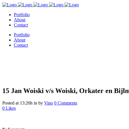
Portfolio
About
Contact
Portfolio
About
Contact
15 Jan
Woiski v/s Woiski, Orkater en Bijl
Woiski v/s Woiski, Orkater en B
Posted at 13:20h
in
by
Vino
0 Comments
0
Likes