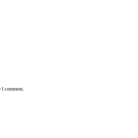
e I comment.