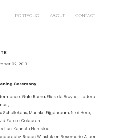
PORTFOLIO
ABOUT
CONTACT
ATE
ober 02, 2013
ening Ceremony
formance: Gale Rama, Elias de Bruyne, Isadora
masi,
ix Schellekens, Marinke Eijgenraam, Nikki Hock,
vid Zarate Calderon
rection: Kenneth Homstad
enography: Ruben Wijnstok en Rosemarie Allaert