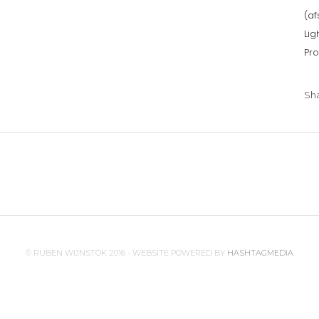
(af
Lig
Pro
Sh
© RUBEN WIJNSTOK 2016 - WEBSITE POWERED BY
HASHTAGMEDIA