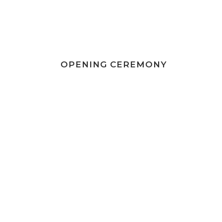
OPENING CEREMONY