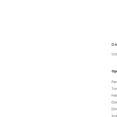
D
Oct
Op
Per
To
Fel
Da
Di
Sc