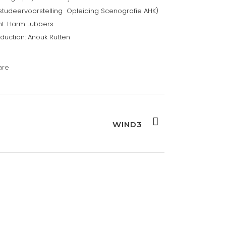
studeervoorstelling Opleiding Scenografie AHK)
ht: Harm Lubbers
duction: Anouk Rutten
are
WIND3