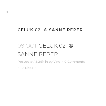
GELUK 02 -® SANNE PEPER
08 OCT
GELUK 02 -®
SANNE PEPER
Posted at 15:29h
in
by
Vino
0 Comments
0
Likes