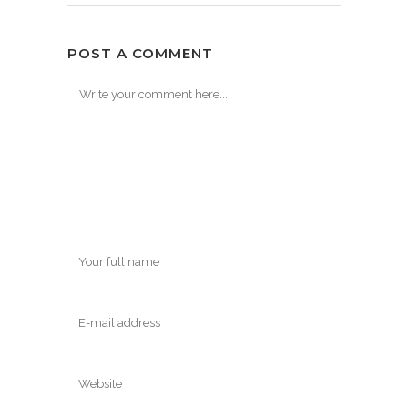
POST A COMMENT