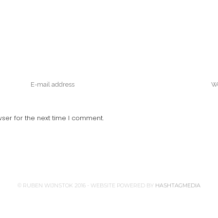
ser for the next time I comment.
© RUBEN WIJNSTOK 2016 - WEBSITE POWERED BY
HASHTAGMEDIA