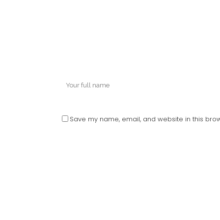
Save my name, email, and website in this brow