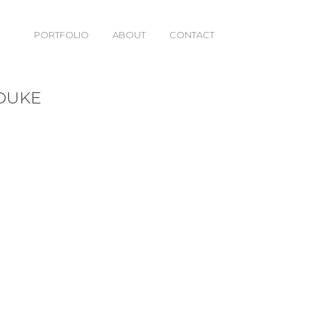
PORTFOLIO
ABOUT
CONTACT
 DUKE