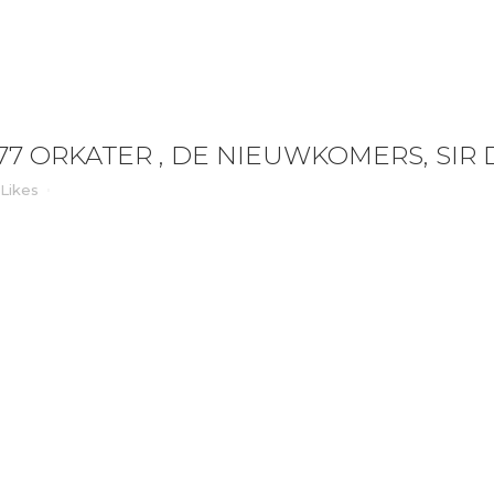
 , DE NIEUWKOMERS, SIR DUKE
77 ORKATER , DE NIEUWKOMERS, SIR
Likes