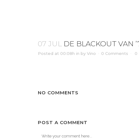
DE BLACKOUT VAN ’77 ORKATER
07 JUL
DE BLACKOUT VAN ’
Posted at 00:08h
in
by
Vino
0 Comments
0
NO COMMENTS
POST A COMMENT