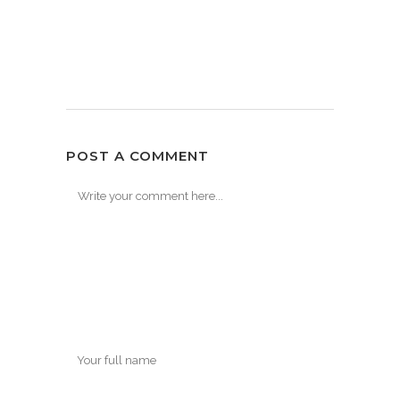
POST A COMMENT