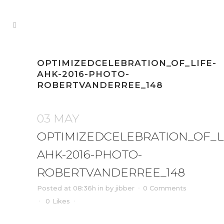
OPTIMIZEDCELEBRATION_OF_LIFE-
AHK-2016-PHOTO-
ROBERTVANDERREE_148
03 MAY
OPTIMIZEDCELEBRATION_OF_L
AHK-2016-PHOTO-
ROBERTVANDERREE_148
Posted at 08:36h
in
by
jibber
0 Comments
0
Likes