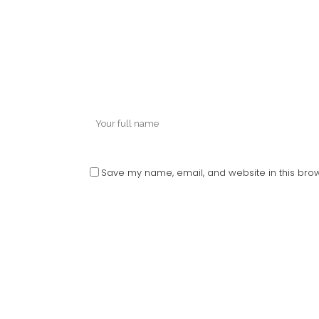
Save my name, email, and website in this brow