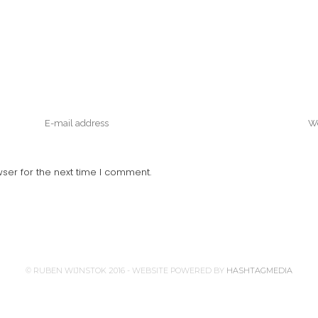
ser for the next time I comment.
© RUBEN WIJNSTOK 2016 - WEBSITE POWERED BY
HASHTAGMEDIA