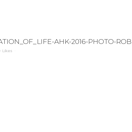
IFE-AHK-2016-PHOTO-ROBERTVANDERREE_1
TION_OF_LIFE-AHK-2016-PHOTO-RO
0
Likes