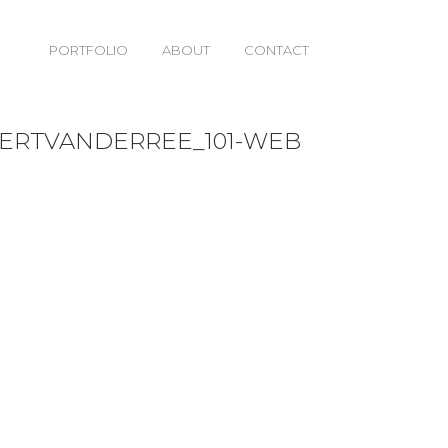
PORTFOLIO
ABOUT
CONTACT
01-WEB
BERTVANDERREE_101-WEB