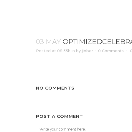
OPTIMIZEDCELEBRATION_OF_L
03 MAY
OPTIMIZEDCELEBRA
Posted at 08:35h
in
by
jibber
0 Comments
NO COMMENTS
POST A COMMENT