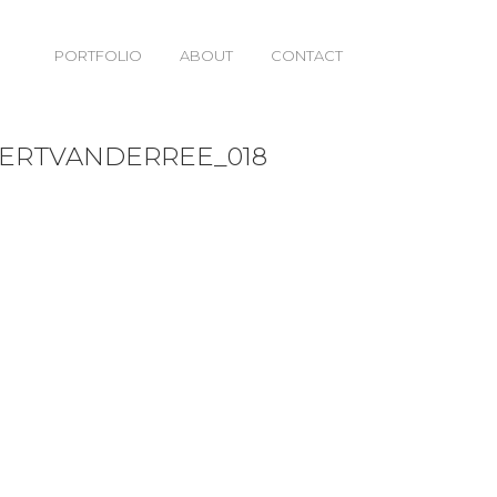
PORTFOLIO
ABOUT
CONTACT
18
BERTVANDERREE_018