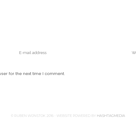
ser for the next time I comment.
© RUBEN WIJNSTOK 2016 - WEBSITE POWERED BY
HASHTAGMEDIA