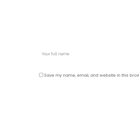
Save my name, email, and website in this brow