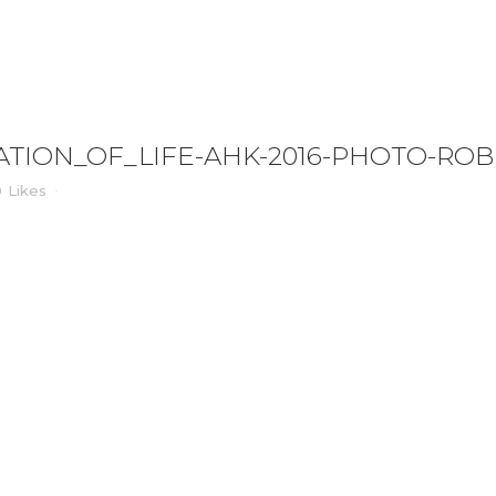
IFE-AHK-2016-PHOTO-ROBERTVANDERREE_0
TION_OF_LIFE-AHK-2016-PHOTO-RO
0
Likes