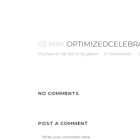
OPTIMIZEDCELEBRATION_OF_L
03 MAY
OPTIMIZEDCELEBRA
Posted at 08:35h
in
by
jibber
0 Comments
NO COMMENTS
POST A COMMENT