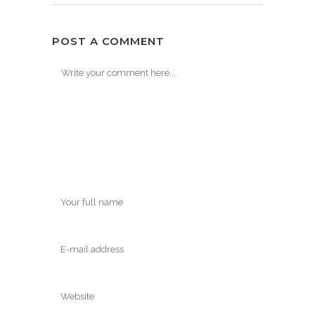
POST A COMMENT