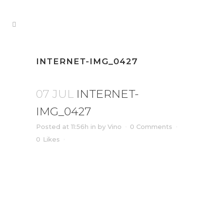
INTERNET-IMG_0427
07 JUL
INTERNET-
IMG_0427
Posted at 11:56h
in
by
Vino
0 Comments
0
Likes