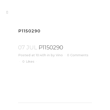
P1150290
07 JUL
P1150290
Posted at 10:40h
in
by
Vino
0 Comments
0
Likes