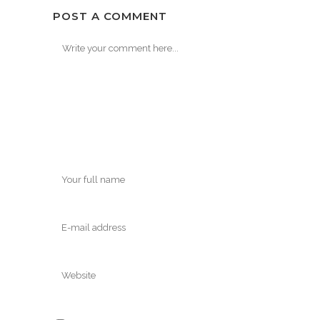
POST A COMMENT